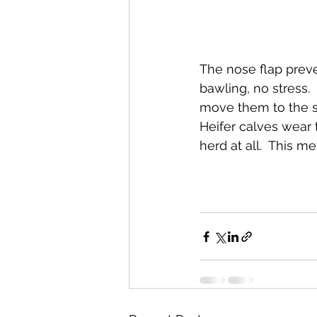
The nose flap preven
bawling, no stress.
move them to the s
Heifer calves wear 
herd at all.  This m