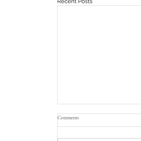
Recent Posts
Comments