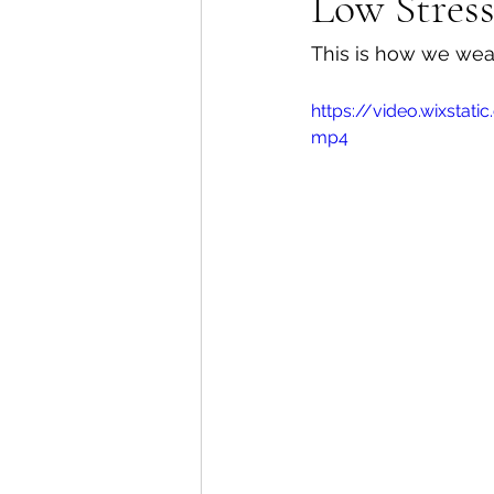
Low Stres
This is how we wean
https://video.wixsta
mp4