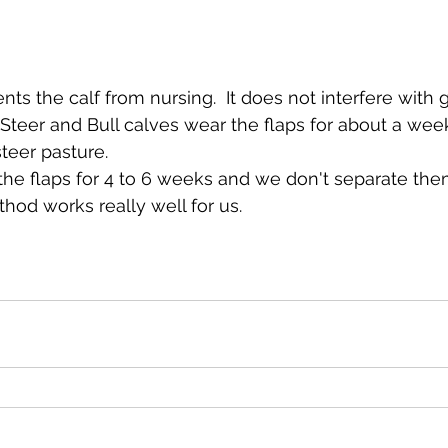
ts the calf from nursing.  It does not interfere with g
  Steer and Bull calves wear the flaps for about a wee
teer pasture.
the flaps for 4 to 6 weeks and we don't separate the
ethod works really well for us.