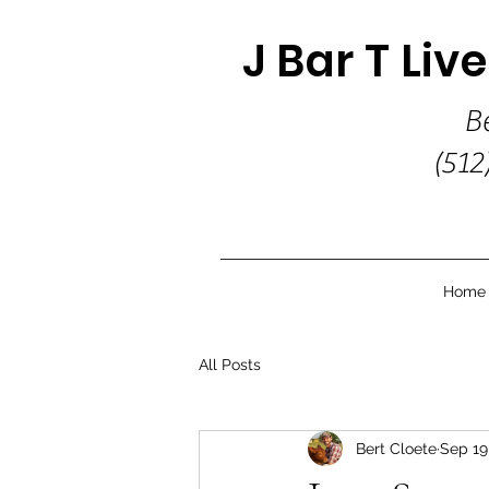
J Bar T Liv
B
(512
Home
All Posts
Bert Cloete
Sep 19