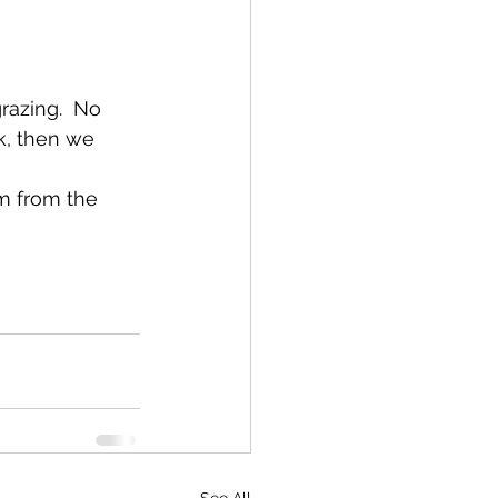
razing.  No 
k, then we 
m from the 