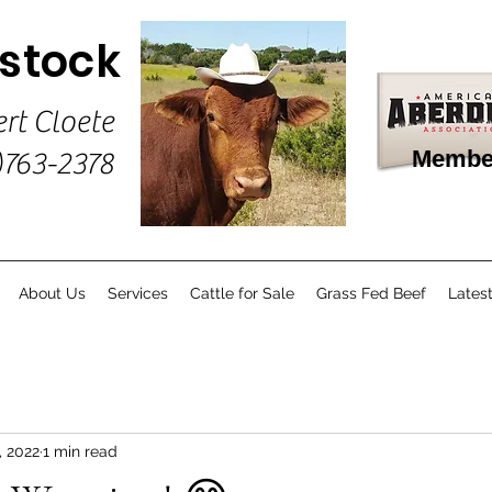
estock
ert Cloete
Membe
)763-2378
About Us
Services
Cattle for Sale
Grass Fed Beef
Lates
, 2022
1 min read