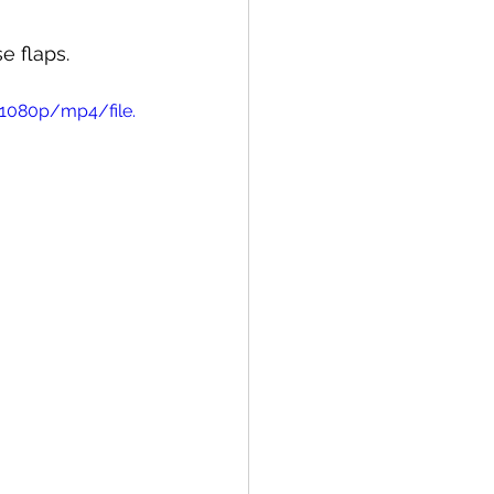
e flaps. 
1080p/mp4/file.