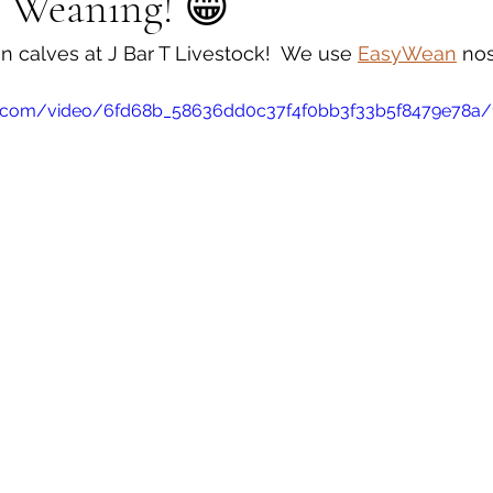
s Weaning! 😁
 calves at J Bar T Livestock!  We use 
EasyWean
 nos
tic.com/video/6fd68b_58636dd0c37f4f0bb3f33b5f8479e78a/