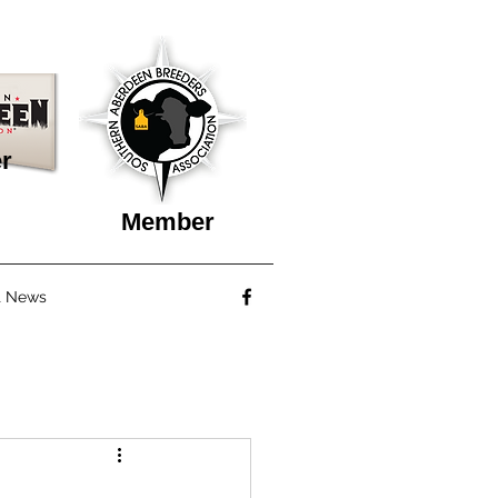
r
Member
t News