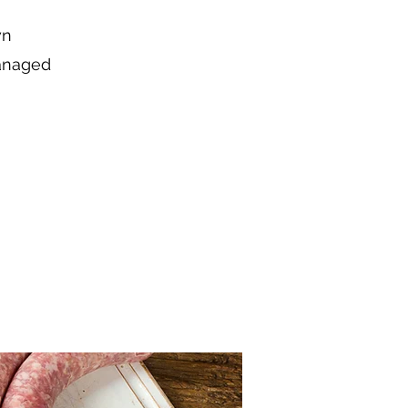
wn
managed