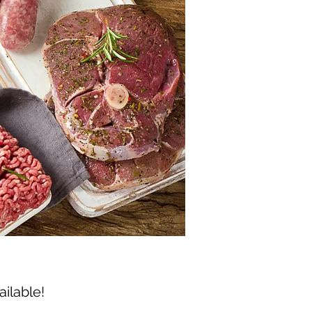
ailable!