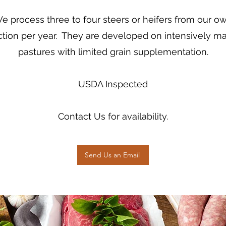
e process three to four steers or heifers from our o
tion per year. They are developed on intensively 
pastures with limited grain supplementation.
USDA Inspected
Contact Us for availability.
Send Us an Email