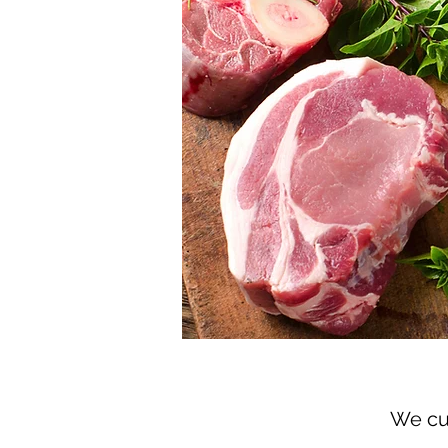
We cur