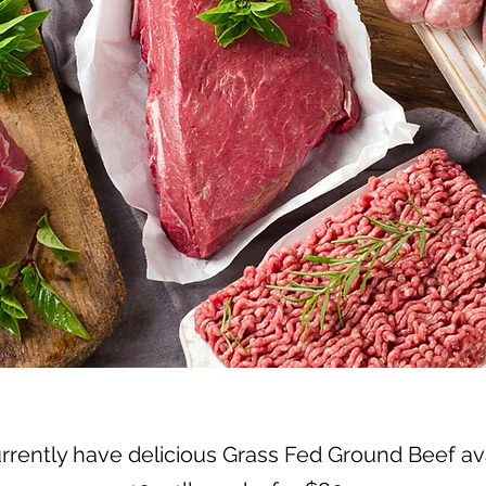
rently have delicious Grass Fed Ground Beef av