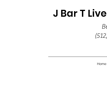
J Bar T Liv
B
(512
Home