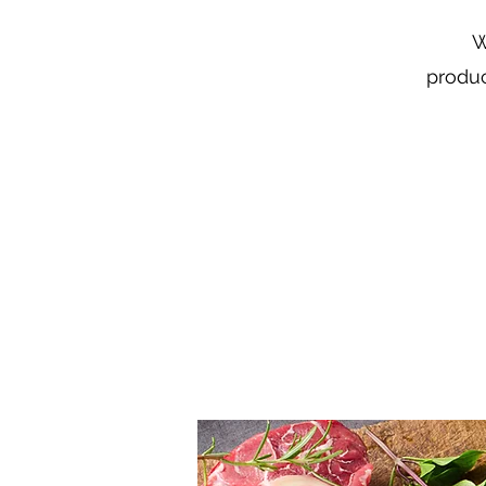
W
produc