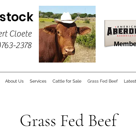
estock
ert Cloete
Membe
)763-2378
About Us
Services
Cattle for Sale
Grass Fed Beef
Lates
Grass Fed Beef