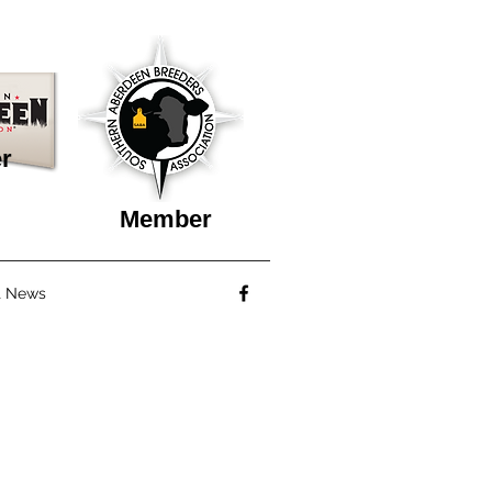
r
Member
t News